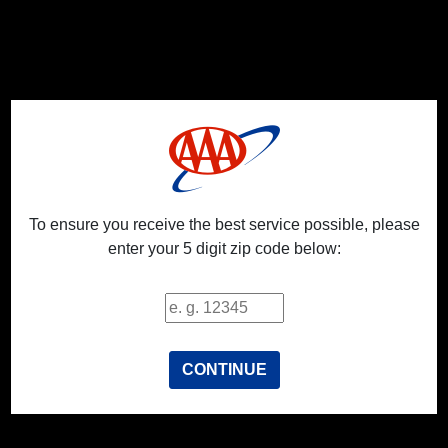
Toggle n
To ensure you receive the best service possible, please
enter your 5 digit zip code below:
Credit Card
Account Access
CONTINUE
Get secure access to your account, 24/7.